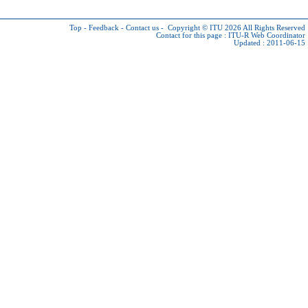
Top
-
Feedback
-
Contact us
-
Copyright © ITU 2026
All Rights Reserved
Contact for this page :
ITU-R Web Coordinator
Updated : 2011-06-15