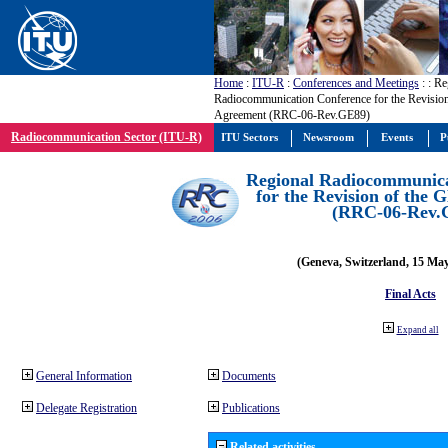
Home
:
ITU-R
:
Conferences and Meetings
:
: Re
Radiocommunication Conference for the Revisio
Agreement (RRC-06-Rev.GE89)
Radiocommunication Sector (ITU-R)
ITU Sectors
Newsroom
Events
P
Regional Radiocommunica
for the Revision of the
(RRC-06-Rev.
(Geneva, Switzerland, 15 Ma
Final Acts
Expand all
General Information
Documents
Delegate Registration
Publications
Related activities