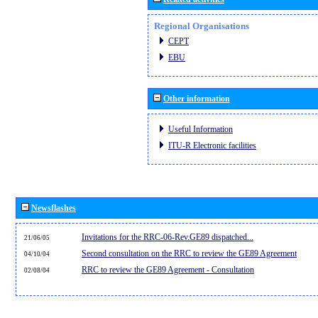
Regional Organisations
CEPT
EBU
Other information
Useful Information
ITU-R Electronic facilities
Newsflashes
Invitations for the RRC-06-Rev.GE89 dispatched...
21/06/05
Second consultation on the RRC to review the GE89 Agreement
04/10/04
RRC to review the GE89 Agreement - Consultation
02/08/04