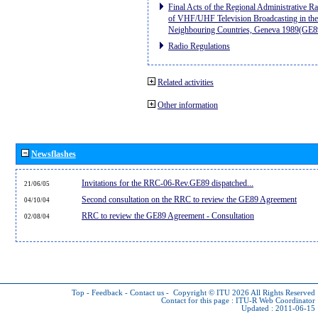
Final Acts of the Regional Administrative R
of VHF/UHF Television Broadcasting in the
Neighbouring Countries, Geneva 1989(GE8
Radio Regulations
Related activities
Other information
Newsflashes
Invitations for the RRC-06-Rev.GE89 dispatched...
21/06/05
Second consultation on the RRC to review the GE89 Agreement
04/10/04
RRC to review the GE89 Agreement - Consultation
02/08/04
Top
-
Feedback
-
Contact us
-
Copyright © ITU 2026
All Rights Reserved
Contact for this page :
ITU-R Web Coordinator
Updated : 2011-06-15