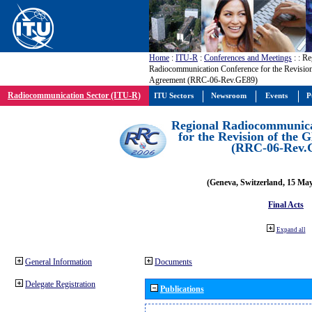
Home
:
ITU-R
:
Conferences and Meetings
:
: Re
Radiocommunication Conference for the Revisio
Agreement (RRC-06-Rev.GE89)
Radiocommunication Sector (ITU-R)
ITU Sectors
Newsroom
Events
P
Regional Radiocommunica
for the Revision of the
(RRC-06-Rev.
(Geneva, Switzerland, 15 Ma
Final Acts
Expand all
General Information
Documents
Delegate Registration
Publications