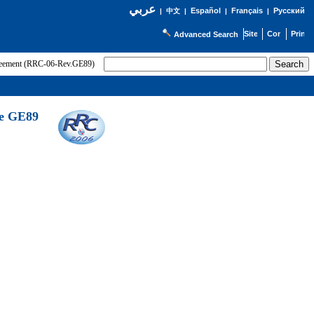
عربي
Español
Français
Русский
|
中文
|
|
|
Advanced Search
greement (RRC-06-Rev.GE89)
he GE89