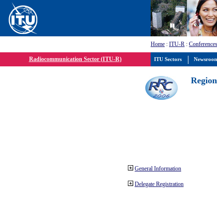
Home
:
ITU-R
:
Conferences
Radiocommunication Sector (ITU-R)
ITU Sectors
Newsroo
Region
General Information
Delegate Registration