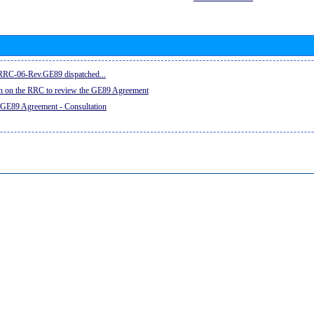
e RRC-06-Rev.GE89 dispatched...
on on the RRC to review the GE89 Agreement
 GE89 Agreement - Consultation