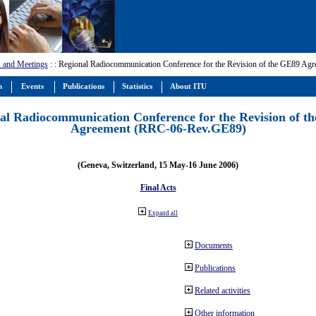
 and Meetings
:
: Regional Radiocommunication Conference for the Revision of the GE89 A
m
Events
Publications
Statistics
About ITU
al Radiocommunication Conference for the Revision of t
Agreement (RRC-06-Rev.GE89)
(Geneva, Switzerland, 15 May-16 June 2006)
Final Acts
Expand all
Documents
Publications
Related activities
Other information