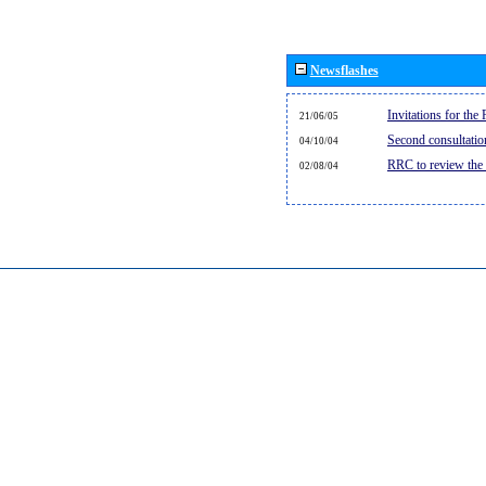
Newsflashes
Invitations for th
21/06/05
Second consultati
04/10/04
RRC to review the
02/08/04