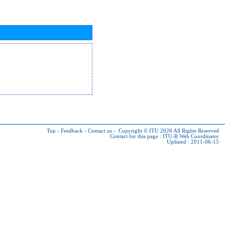
Top
-
Feedback
-
Contact us
-
Copyright © ITU 2026
All Rights Reserved
Contact for this page :
ITU-R Web Coordinator
Updated : 2011-06-15