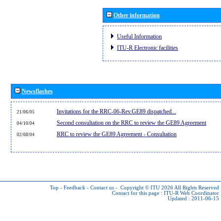
Other information
Useful Information
ITU-R Electronic facilities
Newsflashes
Invitations for the RRC-06-Rev.GE89 dispatched...
21/06/05
Second consultation on the RRC to review the GE89 Agreement
04/10/04
RRC to review the GE89 Agreement - Consultation
02/08/04
Top
-
Feedback
-
Contact us
-
Copyright © ITU 2026
All Rights Reserved
Contact for this page :
ITU-R Web Coordinator
Updated : 2011-06-15