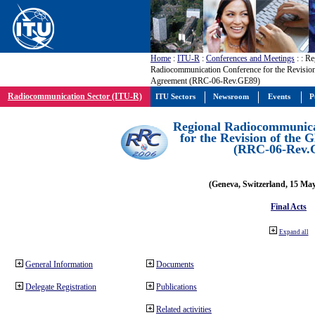
Home
:
ITU-R
:
Conferences and Meetings
:
: Re
Radiocommunication Conference for the Revisio
Agreement (RRC-06-Rev.GE89)
Radiocommunication Sector (ITU-R)
ITU Sectors
Newsroom
Events
P
Regional Radiocommunica
for the Revision of the
(RRC-06-Rev.
(Geneva, Switzerland, 15 Ma
Final Acts
Expand all
General Information
Documents
Delegate Registration
Publications
Related activities