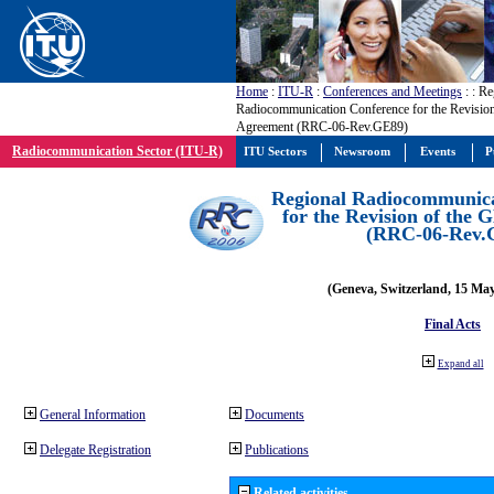
Home
:
ITU-R
:
Conferences and Meetings
:
: Re
Radiocommunication Conference for the Revisio
Agreement (RRC-06-Rev.GE89)
Radiocommunication Sector (ITU-R)
ITU Sectors
Newsroom
Events
P
Regional Radiocommunica
for the Revision of the
(RRC-06-Rev.
(Geneva, Switzerland, 15 Ma
Final Acts
Expand all
General Information
Documents
Delegate Registration
Publications
Related activities