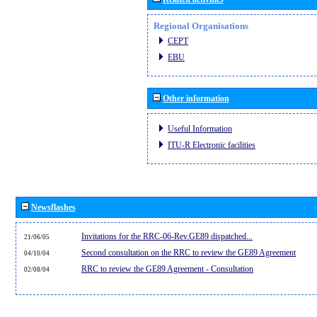
Regional Organisations
CEPT
EBU
Other information
Useful Information
ITU-R Electronic facilities
Newsflashes
Invitations for the RRC-06-Rev.GE89 dispatched...
21/06/05
Second consultation on the RRC to review the GE89 Agreement
04/10/04
RRC to review the GE89 Agreement - Consultation
02/08/04