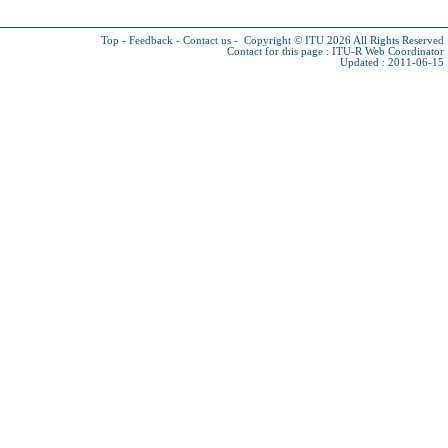
Top
-
Feedback
-
Contact us
-
Copyright © ITU 2026
All Rights Reserved
Contact for this page :
ITU-R Web Coordinator
Updated : 2011-06-15