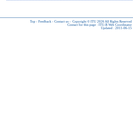
Top
-
Feedback
-
Contact us
-
Copyright © ITU 2026
All Rights Reserved
Contact for this page :
ITU-R Web Coordinator
Updated : 2011-06-15