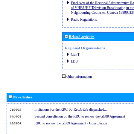
Final Acts of the Regional Administrative R
of VHF/UHF Television Broadcasting in the
Neighbouring Countries, Geneva 1989(GE8
Radio Regulations
Related activities
Regional Organisations
CEPT
EBU
Other information
Newsflashes
Invitations for the RRC-06-Rev.GE89 dispatched...
21/06/05
Second consultation on the RRC to review the GE89 Agreement
04/10/04
RRC to review the GE89 Agreement - Consultation
02/08/04