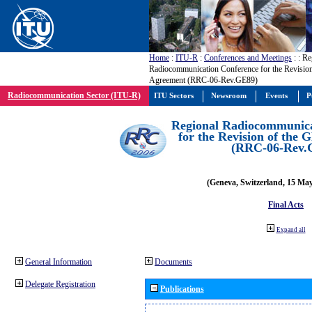
Home
:
ITU-R
:
Conferences and Meetings
:
: Re
Radiocommunication Conference for the Revisio
Agreement (RRC-06-Rev.GE89)
Radiocommunication Sector (ITU-R)
ITU Sectors
Newsroom
Events
P
Regional Radiocommunica
for the Revision of the
(RRC-06-Rev.
(Geneva, Switzerland, 15 Ma
Final Acts
Expand all
General Information
Documents
Delegate Registration
Publications