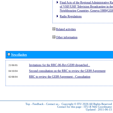
Final Acts of the Regional Administrative R
of VHF/UHF Television Broadcasting in the
Neighbouring Countries, Geneva 1989(GE8
Radio Regulations
Related activities
Other information
Newsflashes
Invitations for the RRC-06-Rev.GE89 dispatched...
21/06/05
Second consultation on the RRC to review the GE89 Agreement
04/10/04
RRC to review the GE89 Agreement - Consultation
02/08/04
Top
-
Feedback
-
Contact us
-
Copyright © ITU 2026
All Rights Reserved
Contact for this page :
ITU-R Web Coordinator
Updated : 2011-06-15