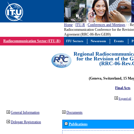
Home
:
ITU-R
:
Conferences and Meetings
:
: Re
Radiocommunication Conference for the Revisio
Agreement (RRC-06-Rev.GE89)
Radiocommunication Sector (ITU-R)
ITU Sectors
Newsroom
Events
P
Regional Radiocommunica
for the Revision of the
(RRC-06-Rev.
(Geneva, Switzerland, 15 Ma
Final Acts
Expand all
General Information
Documents
Delegate Registration
Publications