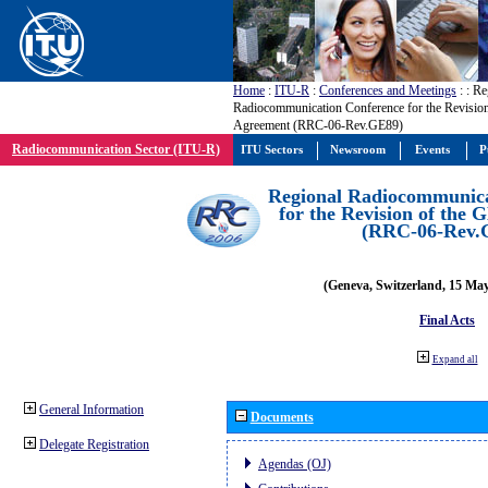
Home
:
ITU-R
:
Conferences and Meetings
:
: Re
Radiocommunication Conference for the Revisio
Agreement (RRC-06-Rev.GE89)
Radiocommunication Sector (ITU-R)
ITU Sectors
Newsroom
Events
P
Regional Radiocommunica
for the Revision of the
(RRC-06-Rev.
(Geneva, Switzerland, 15 Ma
Final Acts
Expand all
General Information
Documents
Delegate Registration
Agendas (OJ)