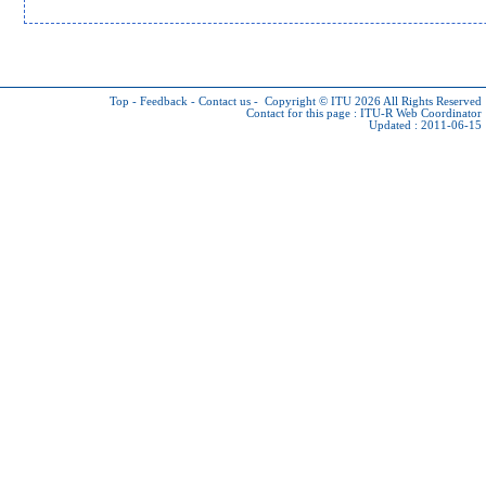
Top
-
Feedback
-
Contact us
-
Copyright © ITU 2026
All Rights Reserved
Contact for this page :
ITU-R Web Coordinator
Updated : 2011-06-15