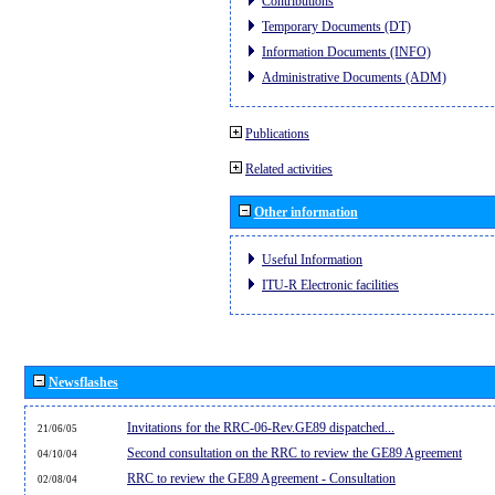
Contributions
Temporary Documents (DT)
Information Documents (INFO)
Administrative Documents (ADM)
Publications
Related activities
Other information
Useful Information
ITU-R Electronic facilities
Newsflashes
Invitations for the RRC-06-Rev.GE89 dispatched...
21/06/05
Second consultation on the RRC to review the GE89 Agreement
04/10/04
RRC to review the GE89 Agreement - Consultation
02/08/04