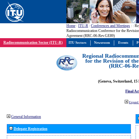
Home
:
ITU-R
:
Conferences and Meetings
:
: Re
Radiocommunication Conference for the Revisio
Agreement (RRC-06-Rev.GE89)
Radiocommunication Sector (ITU-R)
ITU Sectors
Newsroom
Events
P
Regional Radiocommuni
for the Revision of t
(RRC-06-Re
(Geneva, Switzerland, 15
Final Ac
Expand 
General Information
Delegate Registration