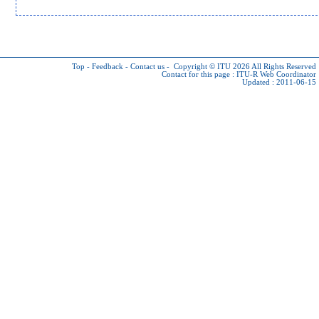
Top
-
Feedback
-
Contact us
-
Copyright © ITU 2026
All Rights Reserved
Contact for this page :
ITU-R Web Coordinator
Updated : 2011-06-15