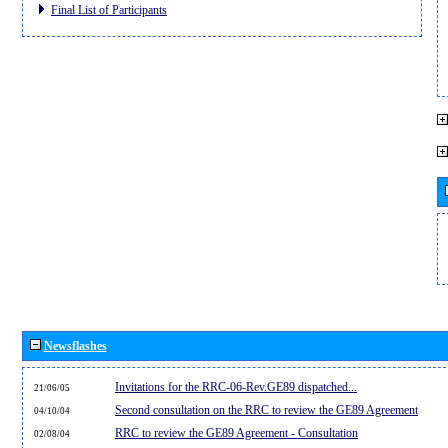
Final List of Participants
Newsflashes
Invitations for the RRC-06-Rev.GE89 dispatched...
21/06/05
Second consultation on the RRC to review the GE89 Agreement
04/10/04
RRC to review the GE89 Agreement - Consultation
02/08/04