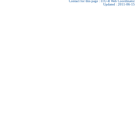
Contact for this page :
ITU-R Web Coordinator
Updated : 2011-06-15