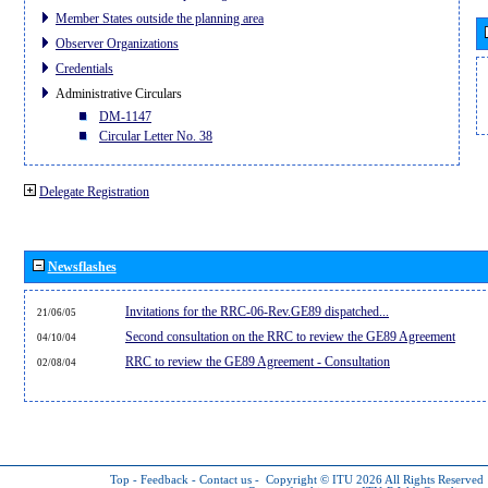
Member States outside the planning area
Observer Organizations
Credentials
Administrative Circulars
DM-1147
Circular Letter No. 38
Delegate Registration
Newsflashes
Invitations for the RRC-06-Rev.GE89 dispatched...
21/06/05
Second consultation on the RRC to review the GE89 Agreement
04/10/04
RRC to review the GE89 Agreement - Consultation
02/08/04
Top
-
Feedback
-
Contact us
-
Copyright © ITU 2026
All Rights Reserved