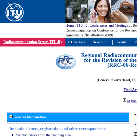
Home
:
ITU-R
:
Conferences and Meetings
:
: Re
Radiocommunication Conference for the Revisio
Agreement (RRC-06-Rev.GE89)
Radiocommunication Sector (ITU-R)
ITU Sectors
Newsroom
Events
P
Regional Radiocommuni
for the Revision of t
(RRC-06-Re
(Geneva, Switzerland, 15
Final Ac
Expand 
General Information
Invitation letters, registration and other correspondence
Member States from the planning area