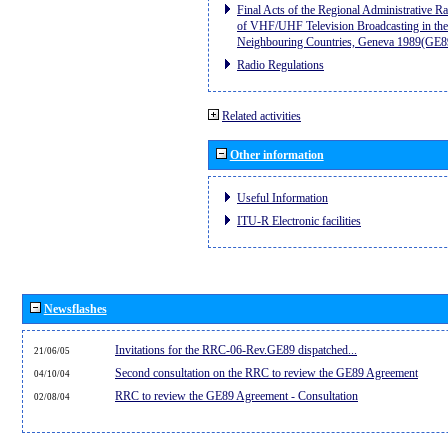
Final Acts of the Regional Administrative R
of VHF/UHF Television Broadcasting in the
Neighbouring Countries, Geneva 1989(GE8
Radio Regulations
Related activities
Other information
Useful Information
ITU-R Electronic facilities
Newsflashes
Invitations for the RRC-06-Rev.GE89 dispatched...
21/06/05
Second consultation on the RRC to review the GE89 Agreement
04/10/04
RRC to review the GE89 Agreement - Consultation
02/08/04