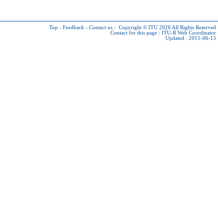
Top
-
Feedback
-
Contact us
-
Copyright © ITU 2026
All Rights Reserved
Contact for this page :
ITU-R Web Coordinator
Updated : 2011-06-15