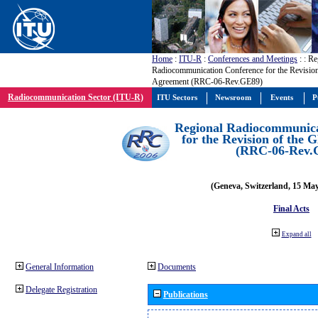
Home
:
ITU-R
:
Conferences and Meetings
:
: Re
Radiocommunication Conference for the Revisio
Agreement (RRC-06-Rev.GE89)
Radiocommunication Sector (ITU-R)
ITU Sectors
Newsroom
Events
P
Regional Radiocommunica
for the Revision of the
(RRC-06-Rev.
(Geneva, Switzerland, 15 Ma
Final Acts
Expand all
General Information
Documents
Delegate Registration
Publications