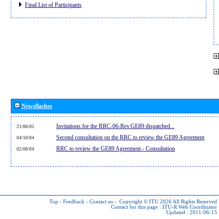
Final List of Participants
Newsflashes
Invitations for the RRC-06-Rev.GE89 dispatched...
21/06/05
Second consultation on the RRC to review the GE89 Agreement
04/10/04
RRC to review the GE89 Agreement - Consultation
02/08/04
Top
-
Feedback
-
Contact us
-
Copyright © ITU 2026
All Rights Reserved
Contact for this page :
ITU-R Web Coordinator
Updated : 2011-06-15