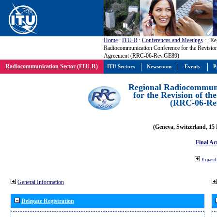
Home
:
ITU-R
:
Conferences and Meetings
:
: Re
Radiocommunication Conference for the Revisio
Agreement (RRC-06-Rev.GE89)
Radiocommunication Sector (ITU-R)
ITU Sectors
Newsroom
Events
P
Regional Radiocommuni
for the Revision of t
(RRC-06-Re
(Geneva, Switzerland, 15
Final Ac
Expand 
General Information
Delegate Registration