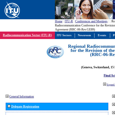
Home
:
ITU-R
:
Conferences and Meetings
:
: Re
Radiocommunication Conference for the Revisio
Agreement (RRC-06-Rev.GE89)
Radiocommunication Sector (ITU-R)
ITU Sectors
Newsroom
Events
P
Regional Radiocommuni
for the Revision of t
(RRC-06-Re
(Geneva, Switzerland, 15
Final Ac
Expand 
General Information
Delegate Registration