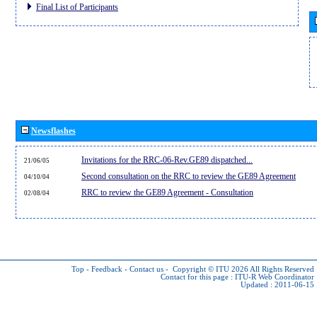
Final List of Participants
Newsflashes
Invitations for the RRC-06-Rev.GE89 dispatched...
21/06/05
Second consultation on the RRC to review the GE89 Agreement
04/10/04
RRC to review the GE89 Agreement - Consultation
02/08/04
Top
-
Feedback
-
Contact us
-
Copyright © ITU 2026
All Rights Reserved
Contact for this page :
ITU-R Web Coordinator
Updated : 2011-06-15