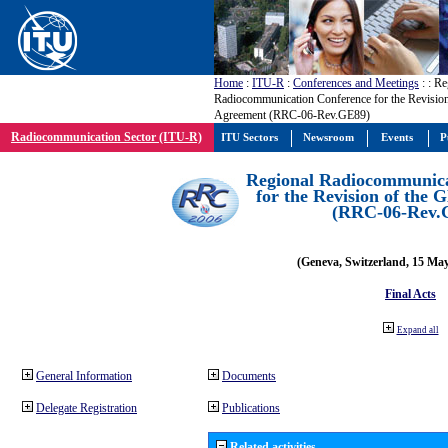
Home
:
ITU-R
:
Conferences and Meetings
:
: Re
Radiocommunication Conference for the Revisio
Agreement (RRC-06-Rev.GE89)
Radiocommunication Sector (ITU-R)
ITU Sectors
Newsroom
Events
P
Regional Radiocommunica
for the Revision of the
(RRC-06-Rev.
(Geneva, Switzerland, 15 Ma
Final Acts
Expand all
General Information
Documents
Delegate Registration
Publications
Related activities