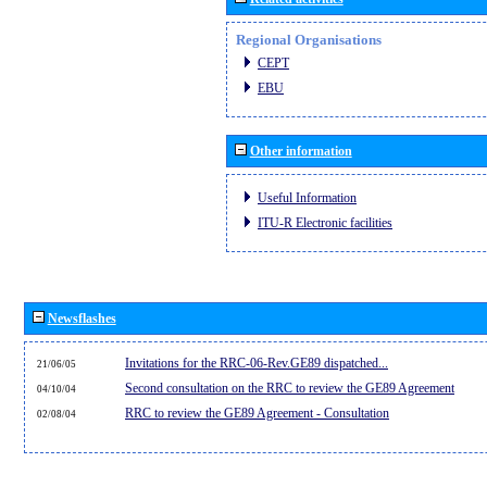
Regional Organisations
CEPT
EBU
Other information
Useful Information
ITU-R Electronic facilities
Newsflashes
Invitations for the RRC-06-Rev.GE89 dispatched...
21/06/05
Second consultation on the RRC to review the GE89 Agreement
04/10/04
RRC to review the GE89 Agreement - Consultation
02/08/04