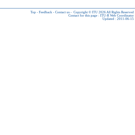
Top
-
Feedback
-
Contact us
-
Copyright © ITU 2026
All Rights Reserved
Contact for this page :
ITU-R Web Coordinator
Updated : 2011-06-15