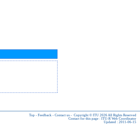
Top
-
Feedback
-
Contact us
-
Copyright © ITU 2026
All Rights Reserved
Contact for this page :
ITU-R Web Coordinator
Updated : 2011-06-15