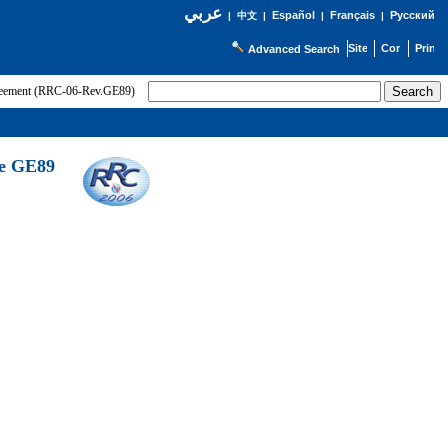
عربي
Español
Français
Русский
|
中文
|
|
|
Advanced Search
greement (RRC-06-Rev.GE89)
he GE89