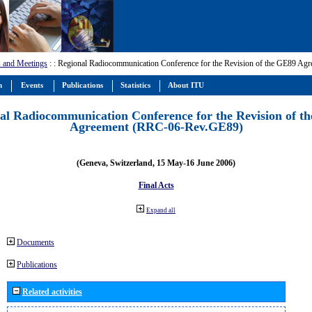
 and Meetings
:
: Regional Radiocommunication Conference for the Revision of the GE89 A
m
Events
Publications
Statistics
About ITU
al Radiocommunication Conference for the Revision of t
Agreement (RRC-06-Rev.GE89)
(Geneva, Switzerland, 15 May-16 June 2006)
Final Acts
Expand all
Documents
Publications
Related activities