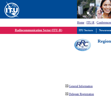
Home
:
ITU-R
:
Conferences
Radiocommunication Sector (ITU-R)
ITU Sectors
Newsroo
Region
General Information
Delegate Registration