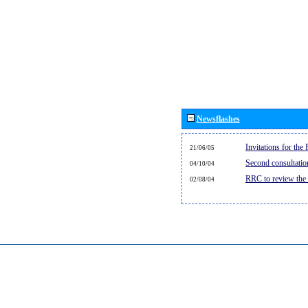
Newsflashes
Invitations for th
21/06/05
Second consultati
04/10/04
RRC to review the
02/08/04