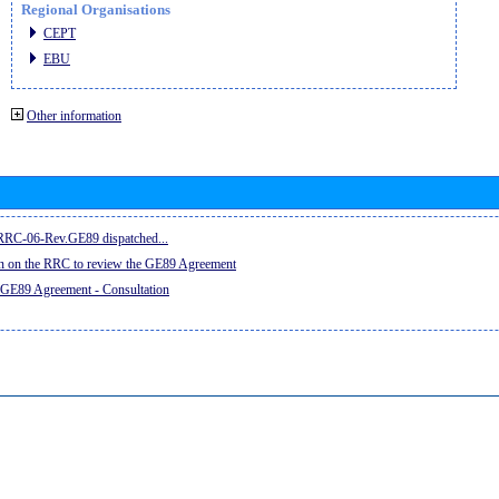
Regional Organisations
CEPT
EBU
Other information
e RRC-06-Rev.GE89 dispatched...
on on the RRC to review the GE89 Agreement
 GE89 Agreement - Consultation