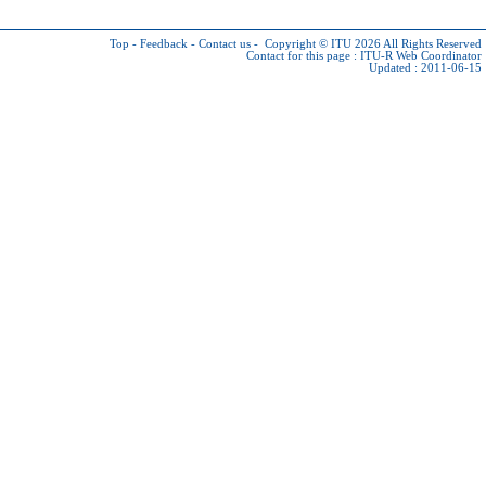
Top
-
Feedback
-
Contact us
-
Copyright © ITU 2026
All Rights Reserved
Contact for this page :
ITU-R Web Coordinator
Updated : 2011-06-15