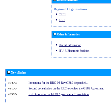
Regional Organisations
CEPT
EBU
Other information
Useful Information
ITU-R Electronic facilities
Newsflashes
Invitations for the RRC-06-Rev.GE89 dispatched...
21/06/05
Second consultation on the RRC to review the GE89 Agreement
04/10/04
RRC to review the GE89 Agreement - Consultation
02/08/04