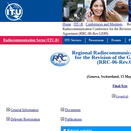
Home
:
ITU-R
:
Conferences and Meetings
:
: Re
Radiocommunication Conference for the Revisio
Agreement (RRC-06-Rev.GE89)
Radiocommunication Sector (ITU-R)
ITU Sectors
Newsroom
Events
P
Regional Radiocommunica
for the Revision of the
(RRC-06-Rev.
(Geneva, Switzerland, 15 Ma
Final Acts
Expand all
General Information
Documents
Delegate Registration
Publications
Related activities