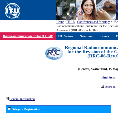
Home
:
ITU-R
:
Conferences and Meetings
:
: Re
Radiocommunication Conference for the Revisio
Agreement (RRC-06-Rev.GE89)
Radiocommunication Sector (ITU-R)
ITU Sectors
Newsroom
Events
P
Regional Radiocommunica
for the Revision of the
(RRC-06-Rev.
(Geneva, Switzerland, 15 Ma
Final Acts
Expand all
General Information
Delegate Registration