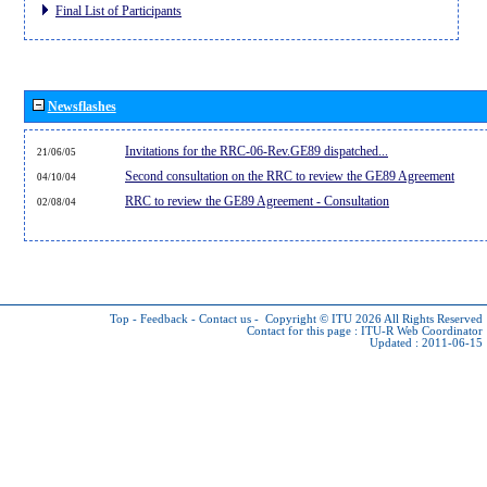
Final List of Participants
Newsflashes
Invitations for the RRC-06-Rev.GE89 dispatched...
21/06/05
Second consultation on the RRC to review the GE89 Agreement
04/10/04
RRC to review the GE89 Agreement - Consultation
02/08/04
Top
-
Feedback
-
Contact us
-
Copyright © ITU 2026
All Rights Reserved
Contact for this page :
ITU-R Web Coordinator
Updated : 2011-06-15