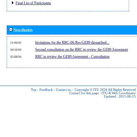
Final List of Participants
Newsflashes
Invitations for the RRC-06-Rev.GE89 dispatched...
21/06/05
Second consultation on the RRC to review the GE89 Agreement
04/10/04
RRC to review the GE89 Agreement - Consultation
02/08/04
Top
-
Feedback
-
Contact us
-
Copyright © ITU 2026
All Rights Reserved
Contact for this page :
ITU-R Web Coordinator
Updated : 2011-06-15