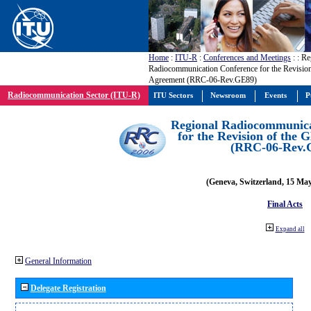
Home
:
ITU-R
:
Conferences and Meetings
:
: Re
Radiocommunication Conference for the Revisio
Agreement (RRC-06-Rev.GE89)
Radiocommunication Sector (ITU-R)
ITU Sectors
Newsroom
Events
P
Regional Radiocommunica
for the Revision of the
(RRC-06-Rev.
(Geneva, Switzerland, 15 Ma
Final Acts
Expand all
General Information
Delegate Registration