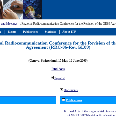
 and Meetings
:
: Regional Radiocommunication Conference for the Revision of the GE89 A
m
Events
Publications
Statistics
About ITU
al Radiocommunication Conference for the Revision of t
Agreement (RRC-06-Rev.GE89)
(Geneva, Switzerland, 15 May-16 June 2006)
Final Acts
Expand all
Documents
Publications
Final Acts of the Regional Administrat
of VHF/UHF Television Broadcasting i