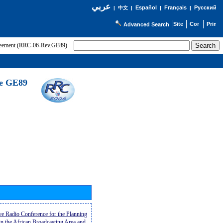
عربي
Español
Français
Русский
|
中文
|
|
|
Advanced Search
greement (RRC-06-Rev.GE89)
he GE89
ive Radio Conference for the Planning
n the African Broadcasting Area and