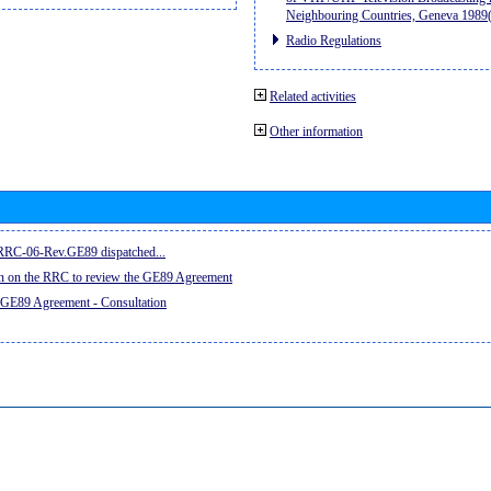
Neighbouring Countries, Geneva 198
Radio Regulations
Related activities
Other information
e RRC-06-Rev.GE89 dispatched...
on on the RRC to review the GE89 Agreement
 GE89 Agreement - Consultation