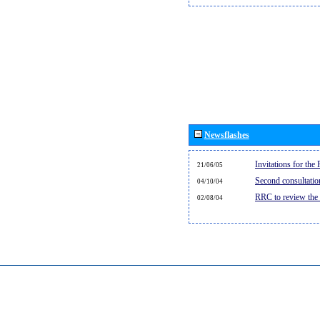
Newsflashes
Invitations for th
21/06/05
Second consultati
04/10/04
RRC to review the
02/08/04