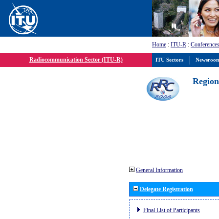
Home
:
ITU-R
:
Conferences
Radiocommunication Sector (ITU-R)
ITU Sectors
Newsroo
Region
General Information
Delegate Registration
Final List of Participants