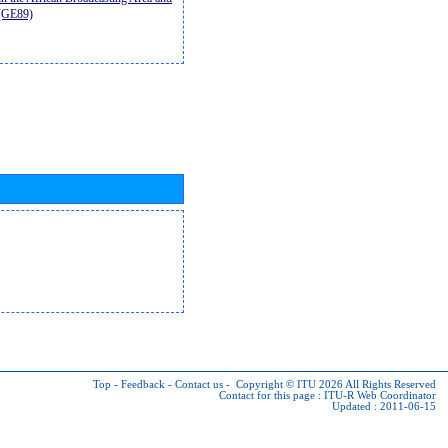
9(GE89)
Top
-
Feedback
-
Contact us
-
Copyright © ITU 2026
All Rights Reserved
Contact for this page :
ITU-R Web Coordinator
Updated : 2011-06-15