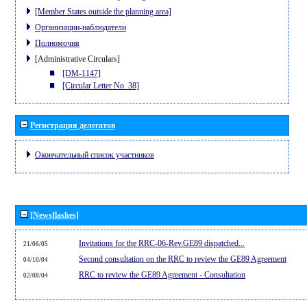
[Member States outside the planning area]
Организации-наблюдатели
Полномочия
[Administrative Circulars]
[DM-1147]
[Circular Letter No. 38]
Регистрация делегатов
Окончательный список участников
[Newsflashes]
Invitations for the RRC-06-Rev.GE89 dispatched...
21/06/05
Second consultation on the RRC to review the GE89 Agreement
04/10/04
RRC to review the GE89 Agreement - Consultation
02/08/04