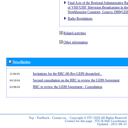
Final Acts of the Regional Administrative R
of VHF/UHF Television Broadcasting in the
Neighbouring Countries, Geneva 1989(GE8
Radio Regulations
Related activities
Other information
Newsflashes
Invitations for the RRC-06-Rev.GE89 dispatched...
21/06/05
Second consultation on the RRC to review the GE89 Agreement
04/10/04
RRC to review the GE89 Agreement - Consultation
02/08/04
Top
-
Feedback
-
Contact us
-
Copyright © ITU 2026
All Rights Reserved
Contact for this page :
ITU-R Web Coordinator
Updated : 2011-06-15