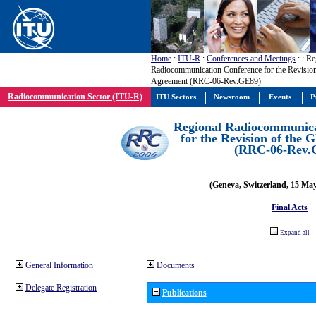
Home
:
ITU-R
:
Conferences and Meetings
:
: Re
Radiocommunication Conference for the Revisio
Agreement (RRC-06-Rev.GE89)
Radiocommunication Sector (ITU-R)
ITU Sectors
Newsroom
Events
P
Regional Radiocommunica
for the Revision of the
(RRC-06-Rev.
(Geneva, Switzerland, 15 Ma
Final Acts
Expand all
General Information
Documents
Delegate Registration
Publications