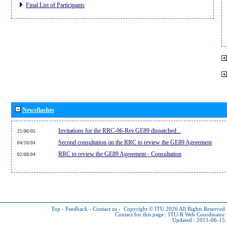
Final List of Participants
Newsflashes
Invitations for the RRC-06-Rev.GE89 dispatched...
21/06/05
Second consultation on the RRC to review the GE89 Agreement
04/10/04
RRC to review the GE89 Agreement - Consultation
02/08/04
Top
-
Feedback
-
Contact us
-
Copyright © ITU 2026
All Rights Reserved
Contact for this page :
ITU-R Web Coordinator
Updated : 2011-06-15