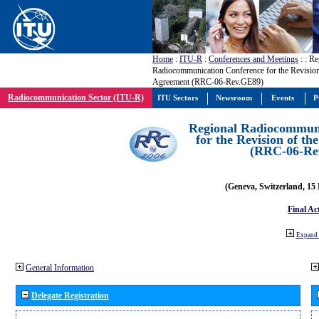
Home
:
ITU-R
:
Conferences and Meetings
:
: Re
Radiocommunication Conference for the Revisio
Agreement (RRC-06-Rev.GE89)
Radiocommunication Sector (ITU-R)
ITU Sectors
Newsroom
Events
P
Regional Radiocommuni
for the Revision of t
(RRC-06-Re
(Geneva, Switzerland, 15
Final Ac
Expand 
General Information
Delegate Registration