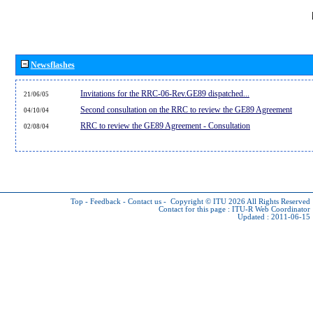
Newsflashes
Invitations for the RRC-06-Rev.GE89 dispatched...
21/06/05
Second consultation on the RRC to review the GE89 Agreement
04/10/04
RRC to review the GE89 Agreement - Consultation
02/08/04
Top
-
Feedback
-
Contact us
-
Copyright © ITU 2026
All Rights Reserved
Contact for this page :
ITU-R Web Coordinator
Updated : 2011-06-15