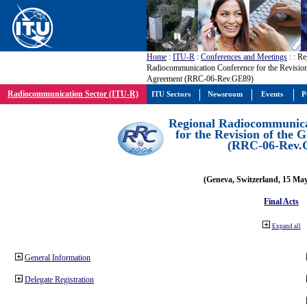
Home
:
ITU-R
:
Conferences and Meetings
:
: Re
Radiocommunication Conference for the Revisio
Agreement (RRC-06-Rev.GE89)
Radiocommunication Sector (ITU-R)
ITU Sectors
Newsroom
Events
P
Regional Radiocommunica
for the Revision of the
(RRC-06-Rev.
(Geneva, Switzerland, 15 Ma
Final Acts
Expand all
General Information
Delegate Registration