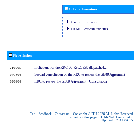
Other information
Useful Information
ITU-R Electronic facilities
Newsflashes
Invitations for the RRC-06-Rev.GE89 dispatched...
21/06/05
Second consultation on the RRC to review the GE89 Agreement
04/10/04
RRC to review the GE89 Agreement - Consultation
02/08/04
Top
-
Feedback
-
Contact us
-
Copyright © ITU 2026
All Rights Reserved
Contact for this page :
ITU-R Web Coordinator
Updated : 2011-06-15