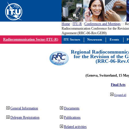
Home
:
ITU-R
:
Conferences and Meetings
:
: Re
Radiocommunication Conference for the Revisio
Agreement (RRC-06-Rev.GE89)
Radiocommunication Sector (ITU-R)
ITU Sectors
Newsroom
Events
P
Regional Radiocommunica
for the Revision of the
(RRC-06-Rev.
(Geneva, Switzerland, 15 Ma
Final Acts
Expand all
General Information
Documents
Delegate Registration
Publications
Related activities