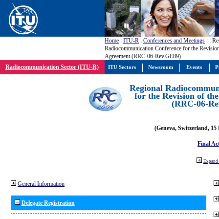
Home
:
ITU-R
:
Conferences and Meetings
:
: Re
Radiocommunication Conference for the Revisio
Agreement (RRC-06-Rev.GE89)
Radiocommunication Sector (ITU-R)
ITU Sectors
Newsroom
Events
P
Regional Radiocommuni
for the Revision of t
(RRC-06-Re
(Geneva, Switzerland, 15
Final Ac
Expand 
General Information
Delegate Registration