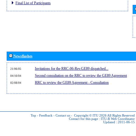
Final List of Participants
Newsflashes
Invitations for the RRC-06-Rev.GE89 dispatched...
21/06/05
Second consultation on the RRC to review the GE89 Agreement
04/10/04
RRC to review the GE89 Agreement - Consultation
02/08/04
Top
-
Feedback
-
Contact us
-
Copyright © ITU 2026
All Rights Reserved
Contact for this page :
ITU-R Web Coordinator
Updated : 2011-06-15