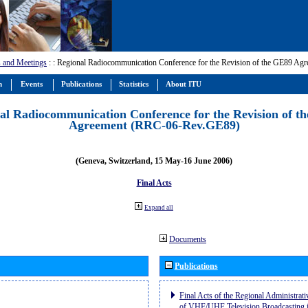
 and Meetings
:
: Regional Radiocommunication Conference for the Revision of the GE89 A
m
Events
Publications
Statistics
About ITU
al Radiocommunication Conference for the Revision of t
Agreement (RRC-06-Rev.GE89)
(Geneva, Switzerland, 15 May-16 June 2006)
Final Acts
Expand all
Documents
Publications
Final Acts of the Regional Administrat
of VHF/UHF Television Broadcasting i