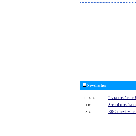
Newsflashes
Invitations for th
21/06/05
Second consultati
04/10/04
RRC to review the
02/08/04