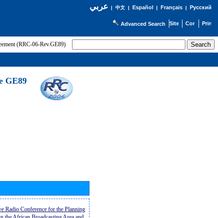
عربي
Español
Français
Русский
|
中文
|
|
|
Advanced Search
greement (RRC-06-Rev.GE89)
he GE89
ive Radio Conference for the Planning
n the African Broadcasting Area and