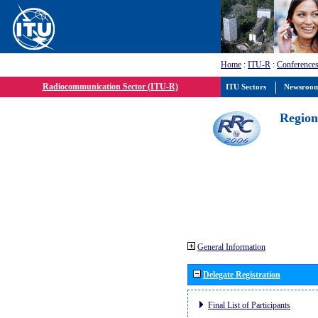
Home
:
ITU-R
:
Conferences
Radiocommunication Sector (ITU-R)
ITU Sectors
Newsroo
Region
General Information
Delegate Registration
Final List of Participants