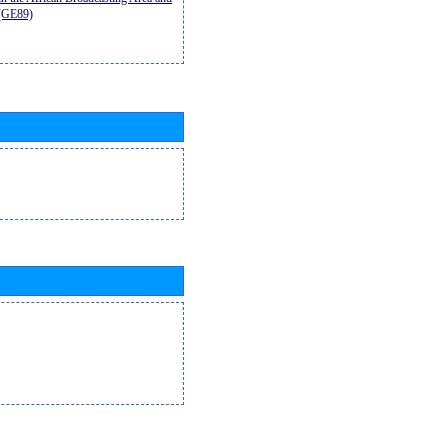
9(GE89)