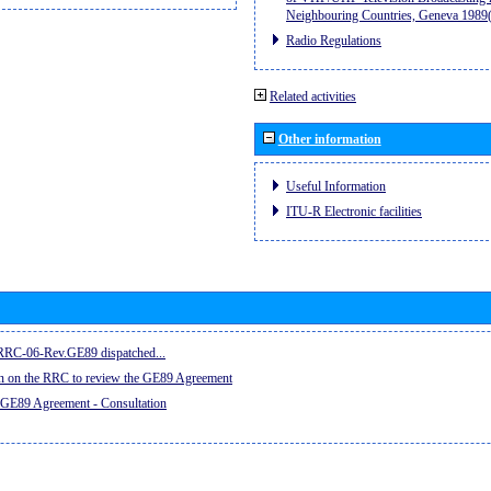
Neighbouring Countries, Geneva 198
Radio Regulations
Related activities
Other information
Useful Information
ITU-R Electronic facilities
e RRC-06-Rev.GE89 dispatched...
on on the RRC to review the GE89 Agreement
 GE89 Agreement - Consultation