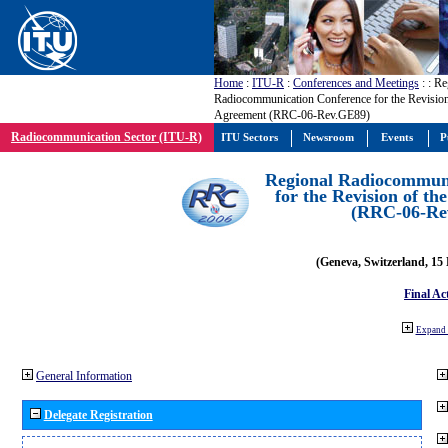
Home
:
ITU-R
:
Conferences and Meetings
:
: Re
Radiocommunication Conference for the Revisio
Agreement (RRC-06-Rev.GE89)
Radiocommunication Sector (ITU-R)
ITU Sectors
Newsroom
Events
P
Regional Radiocommuni
for the Revision of t
(RRC-06-Re
(Geneva, Switzerland, 15
Final Ac
Expand 
General Information
Delegate Registration