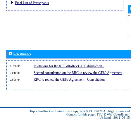
Final List of Participants
Newsflashes
Invitations for the RRC-06-Rev.GE89 dispatched...
21/06/05
Second consultation on the RRC to review the GE89 Agreement
04/10/04
RRC to review the GE89 Agreement - Consultation
02/08/04
Top
-
Feedback
-
Contact us
-
Copyright © ITU 2026
All Rights Reserved
Contact for this page :
ITU-R Web Coordinator
Updated : 2011-06-15