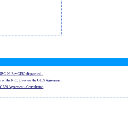
e RRC-06-Rev.GE89 dispatched...
on on the RRC to review the GE89 Agreement
 GE89 Agreement - Consultation