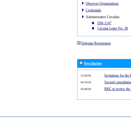
Observer Organizations
Credentials
Administrative Circulars
DM-1147
Circular Letter No. 38
Delegate Registration
Newsflashes
Invitations for th
21/06/05
Second consultati
04/10/04
RRC to review the
02/08/04