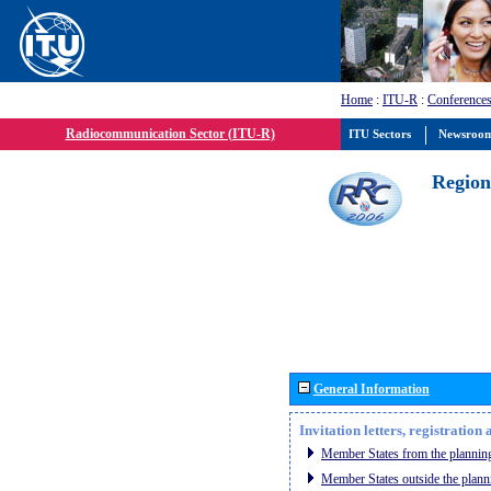
Home
:
ITU-R
:
Conferences
Radiocommunication Sector (ITU-R)
ITU Sectors
Newsroo
Region
General Information
Invitation letters, registratio
Member States from the planning
Member States outside the plann