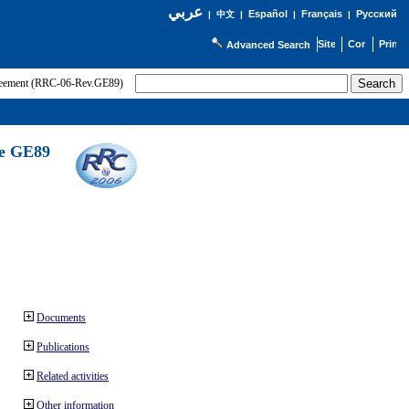
عربي
Español
Français
Русский
|
中文
|
|
|
Advanced Search
greement (RRC-06-Rev.GE89)
he GE89
Documents
Publications
Related activities
Other information