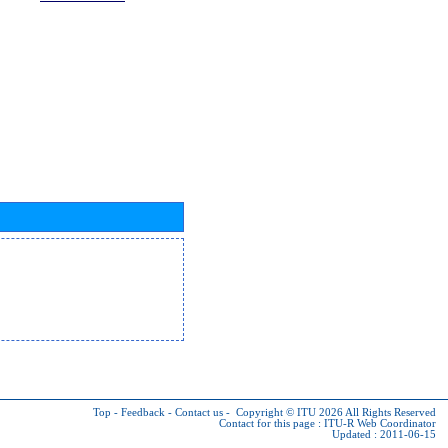
Top
-
Feedback
-
Contact us
-
Copyright © ITU 2026
All Rights Reserved
Contact for this page :
ITU-R Web Coordinator
Updated : 2011-06-15