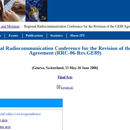
 and Meetings
:
: Regional Radiocommunication Conference for the Revision of the GE89 A
m
Events
Publications
Statistics
About ITU
al Radiocommunication Conference for the Revision of t
Agreement (RRC-06-Rev.GE89)
(Geneva, Switzerland, 15 May-16 June 2006)
Final Acts
Expand all
n and other correspondence
 area
ing area