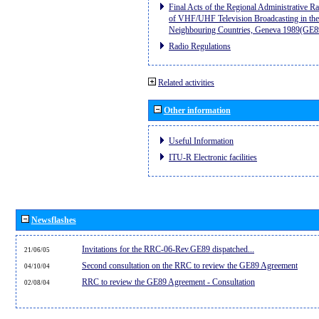
Final Acts of the Regional Administrative R
of VHF/UHF Television Broadcasting in the
Neighbouring Countries, Geneva 1989(GE8
Radio Regulations
Related activities
Other information
Useful Information
ITU-R Electronic facilities
Newsflashes
Invitations for the RRC-06-Rev.GE89 dispatched...
21/06/05
Second consultation on the RRC to review the GE89 Agreement
04/10/04
RRC to review the GE89 Agreement - Consultation
02/08/04