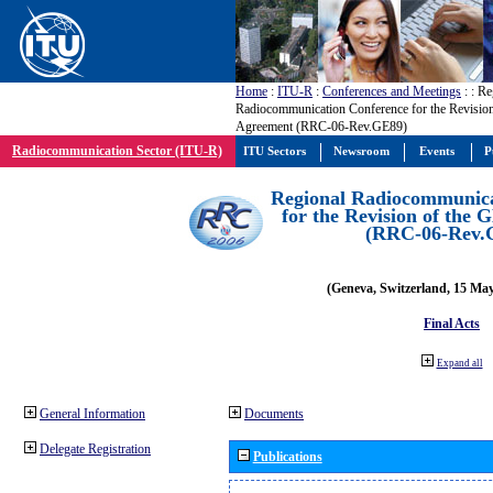
Home
:
ITU-R
:
Conferences and Meetings
:
: Re
Radiocommunication Conference for the Revisio
Agreement (RRC-06-Rev.GE89)
Radiocommunication Sector (ITU-R)
ITU Sectors
Newsroom
Events
P
Regional Radiocommunica
for the Revision of the
(RRC-06-Rev.
(Geneva, Switzerland, 15 Ma
Final Acts
Expand all
General Information
Documents
Delegate Registration
Publications