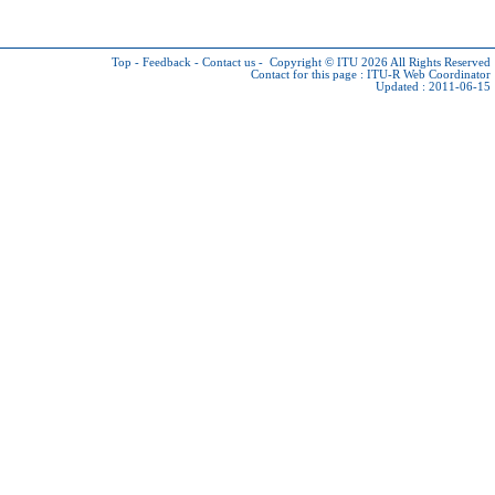
Top
-
Feedback
-
Contact us
-
Copyright © ITU 2026
All Rights Reserved
Contact for this page :
ITU-R Web Coordinator
Updated : 2011-06-15