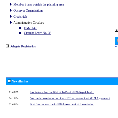
Member States outside the planning area
Observer Organizations
Credentials
Administrative Circulars
DM-1147
Circular Letter No. 38
Delegate Registration
Newsflashes
Invitations for the RRC-06-Rev.GE89 dispatched...
21/06/05
Second consultation on the RRC to review the GE89 Agreement
04/10/04
RRC to review the GE89 Agreement - Consultation
02/08/04