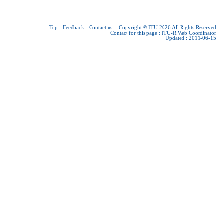
Top
-
Feedback
-
Contact us
-
Copyright © ITU 2026
All Rights Reserved
Contact for this page :
ITU-R Web Coordinator
Updated : 2011-06-15