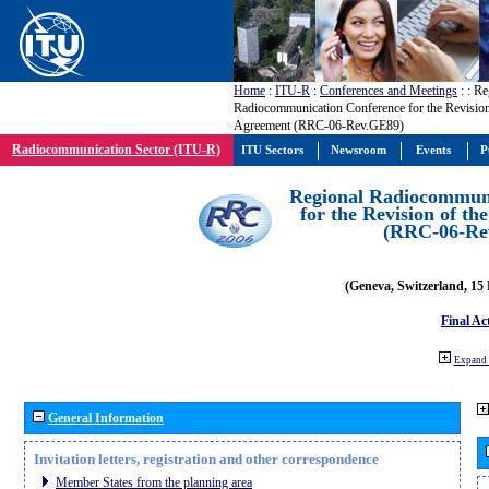
Home
:
ITU-R
:
Conferences and Meetings
:
: Re
Radiocommunication Conference for the Revisio
Agreement (RRC-06-Rev.GE89)
Radiocommunication Sector (ITU-R)
ITU Sectors
Newsroom
Events
P
Regional Radiocommuni
for the Revision of t
(RRC-06-Re
(Geneva, Switzerland, 15
Final Ac
Expand 
General Information
Invitation letters, registration and other correspondence
Member States from the planning area