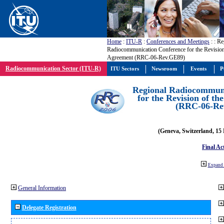
Home
:
ITU-R
:
Conferences and Meetings
:
: Re
Radiocommunication Conference for the Revisio
Agreement (RRC-06-Rev.GE89)
Radiocommunication Sector (ITU-R)
ITU Sectors
Newsroom
Events
P
Regional Radiocommuni
for the Revision of t
(RRC-06-Re
(Geneva, Switzerland, 15
Final Ac
Expand 
General Information
Delegate Registration