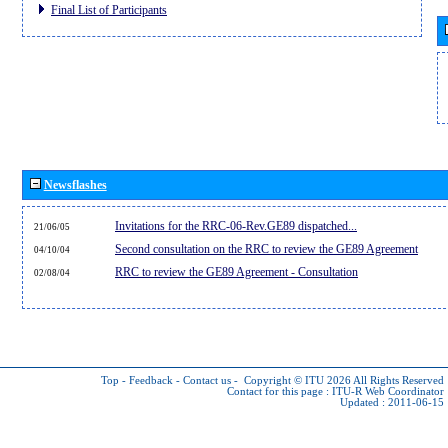
Final List of Participants
Newsflashes
Invitations for the RRC-06-Rev.GE89 dispatched...
21/06/05
Second consultation on the RRC to review the GE89 Agreement
04/10/04
RRC to review the GE89 Agreement - Consultation
02/08/04
Top
-
Feedback
-
Contact us
-
Copyright © ITU 2026
All Rights Reserved
Contact for this page :
ITU-R Web Coordinator
Updated : 2011-06-15