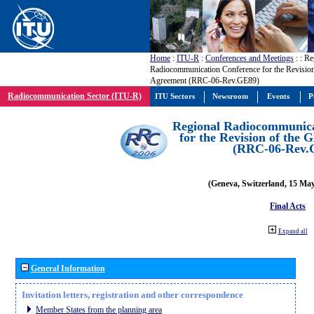
Home
:
ITU-R
:
Conferences and Meetings
:
: Re
Radiocommunication Conference for the Revisio
Agreement (RRC-06-Rev.GE89)
Radiocommunication Sector (ITU-R)
ITU Sectors
Newsroom
Events
P
Regional Radiocommunica
for the Revision of the
(RRC-06-Rev.
(Geneva, Switzerland, 15 Ma
Final Acts
Expand all
General Information
Invitation letters, registration and other correspondence
Member States from the planning area