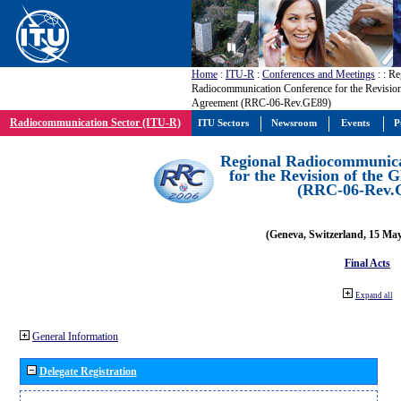
Home
:
ITU-R
:
Conferences and Meetings
:
: Re
Radiocommunication Conference for the Revisio
Agreement (RRC-06-Rev.GE89)
Radiocommunication Sector (ITU-R)
ITU Sectors
Newsroom
Events
P
Regional Radiocommunica
for the Revision of the
(RRC-06-Rev.
(Geneva, Switzerland, 15 Ma
Final Acts
Expand all
General Information
Delegate Registration