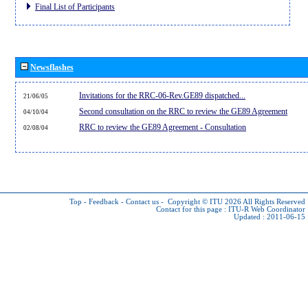
Final List of Participants
Newsflashes
Invitations for the RRC-06-Rev.GE89 dispatched...
21/06/05
Second consultation on the RRC to review the GE89 Agreement
04/10/04
RRC to review the GE89 Agreement - Consultation
02/08/04
Top
-
Feedback
-
Contact us
-
Copyright © ITU 2026
All Rights Reserved
Contact for this page :
ITU-R Web Coordinator
Updated : 2011-06-15