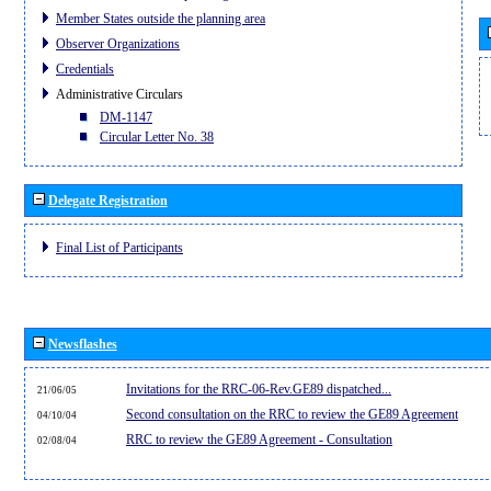
Member States outside the planning area
Observer Organizations
Credentials
Administrative Circulars
DM-1147
Circular Letter No. 38
Delegate Registration
Final List of Participants
Newsflashes
Invitations for the RRC-06-Rev.GE89 dispatched...
21/06/05
Second consultation on the RRC to review the GE89 Agreement
04/10/04
RRC to review the GE89 Agreement - Consultation
02/08/04