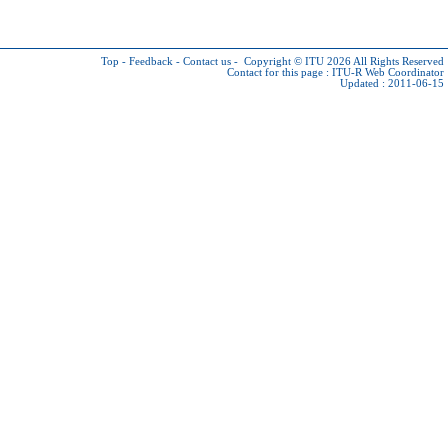
Top
-
Feedback
-
Contact us
-
Copyright © ITU 2026
All Rights Reserved
Contact for this page :
ITU-R Web Coordinator
Updated : 2011-06-15