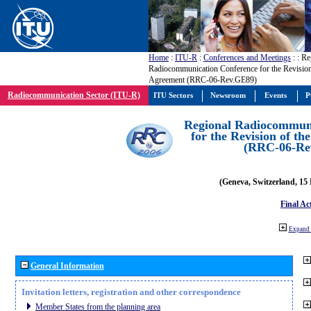
Home
:
ITU-R
:
Conferences and Meetings
:
: Re
Radiocommunication Conference for the Revisio
Agreement (RRC-06-Rev.GE89)
Radiocommunication Sector (ITU-R)
ITU Sectors
Newsroom
Events
P
Regional Radiocommuni
for the Revision of t
(RRC-06-Re
(Geneva, Switzerland, 15
Final Ac
Expand 
General Information
Invitation letters, registration and other correspondence
Member States from the planning area