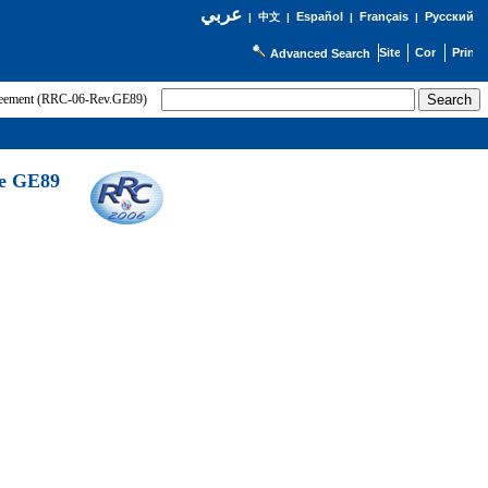
عربي
Español
Français
Русский
|
中文
|
|
|
Advanced Search
greement (RRC-06-Rev.GE89)
he GE89