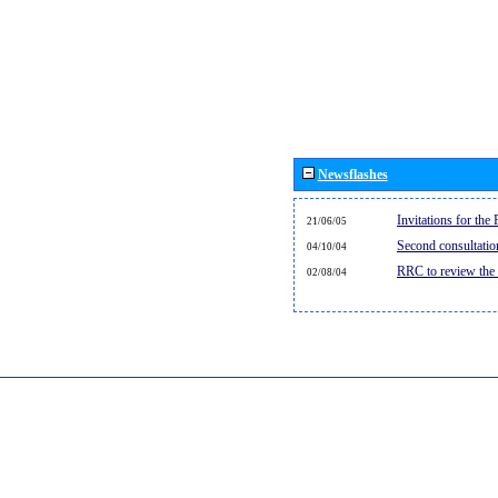
Newsflashes
Invitations for th
21/06/05
Second consultati
04/10/04
RRC to review the
02/08/04