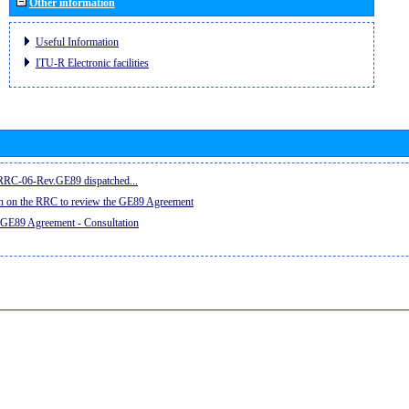
Other information
Useful Information
ITU-R Electronic facilities
e RRC-06-Rev.GE89 dispatched...
on on the RRC to review the GE89 Agreement
 GE89 Agreement - Consultation