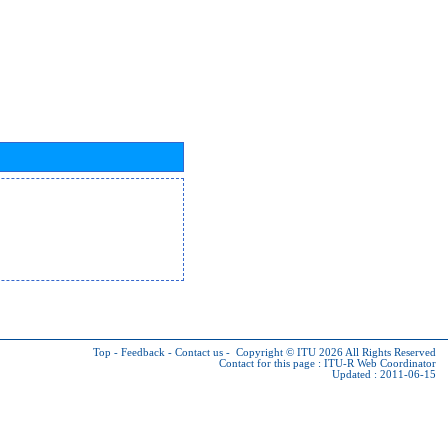
Top
-
Feedback
-
Contact us
-
Copyright © ITU 2026
All Rights Reserved
Contact for this page :
ITU-R Web Coordinator
Updated : 2011-06-15