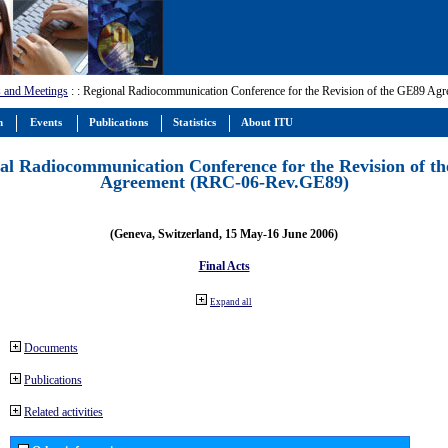
 and Meetings
:
: Regional Radiocommunication Conference for the Revision of the GE89 A
m
Events
Publications
Statistics
About ITU
al Radiocommunication Conference for the Revision of t
Agreement (RRC-06-Rev.GE89)
(Geneva, Switzerland, 15 May-16 June 2006)
Final Acts
Expand all
Documents
Publications
Related activities