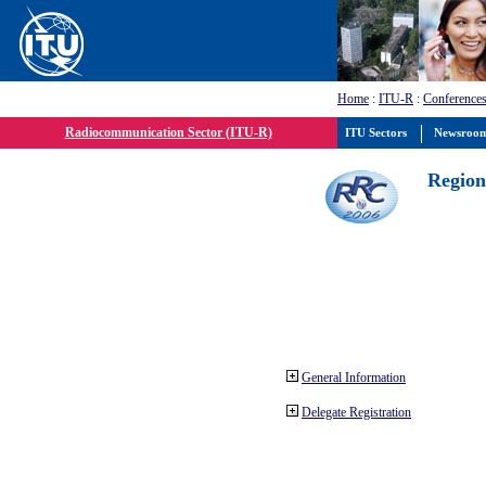
Home
:
ITU-R
:
Conferences
Radiocommunication Sector (ITU-R)
ITU Sectors
Newsroo
Region
General Information
Delegate Registration