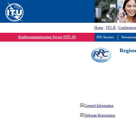
Home
:
ITU-R
:
Conferences
Radiocommunication Sector (ITU-R)
ITU Sectors
Newsroo
Region
General Information
Delegate Registration