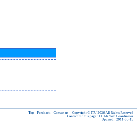
Top
-
Feedback
-
Contact us
-
Copyright © ITU 2026
All Rights Reserved
Contact for this page :
ITU-R Web Coordinator
Updated : 2011-06-15