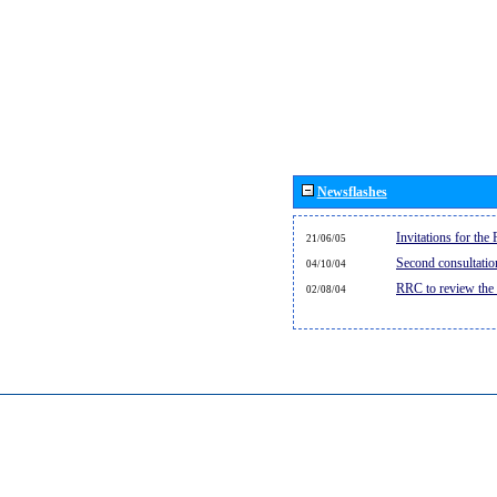
Newsflashes
Invitations for th
21/06/05
Second consultati
04/10/04
RRC to review the
02/08/04