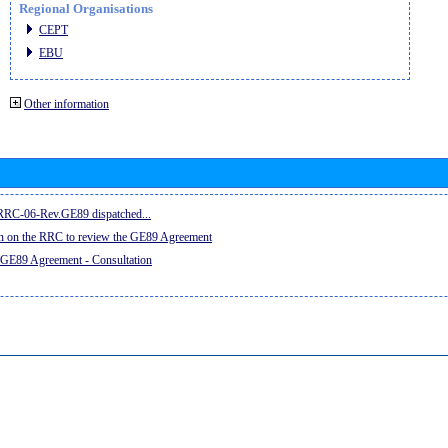
Regional Organisations
CEPT
EBU
Other information
e RRC-06-Rev.GE89 dispatched...
on on the RRC to review the GE89 Agreement
 GE89 Agreement - Consultation