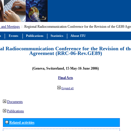
 and Meetings
:
: Regional Radiocommunication Conference for the Revision of the GE89 A
m
Events
Publications
Statistics
About ITU
al Radiocommunication Conference for the Revision of t
Agreement (RRC-06-Rev.GE89)
(Geneva, Switzerland, 15 May-16 June 2006)
Final Acts
Expand all
Documents
Publications
Related activities