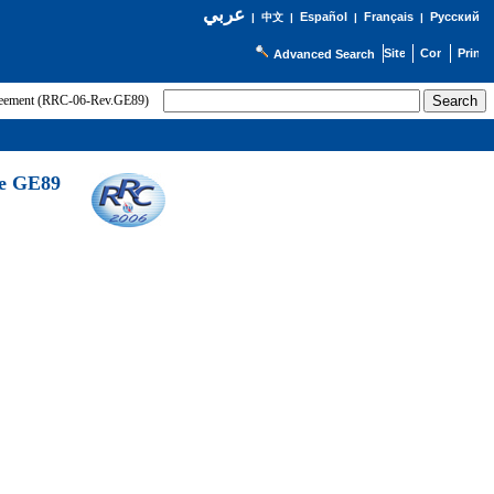
عربي
Español
Français
Русский
|
中文
|
|
|
Advanced Search
greement (RRC-06-Rev.GE89)
he GE89