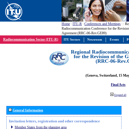
Home
:
ITU-R
:
Conferences and Meetings
:
: Re
Radiocommunication Conference for the Revisio
Agreement (RRC-06-Rev.GE89)
Radiocommunication Sector (ITU-R)
ITU Sectors
Newsroom
Events
P
Regional Radiocommunica
for the Revision of the
(RRC-06-Rev.
(Geneva, Switzerland, 15 Ma
Final Acts
Expand all
General Information
Invitation letters, registration and other correspondence
Member States from the planning area