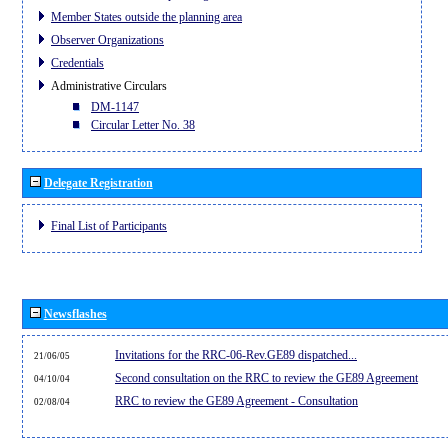
Member States outside the planning area
Observer Organizations
Credentials
Administrative Circulars
DM-1147
Circular Letter No. 38
Delegate Registration
Final List of Participants
Newsflashes
Invitations for the RRC-06-Rev.GE89 dispatched...
21/06/05
Second consultation on the RRC to review the GE89 Agreement
04/10/04
RRC to review the GE89 Agreement - Consultation
02/08/04