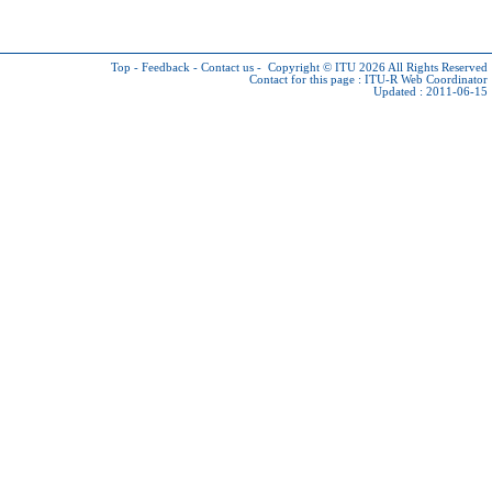
Top
-
Feedback
-
Contact us
-
Copyright © ITU 2026
All Rights Reserved
Contact for this page :
ITU-R Web Coordinator
Updated : 2011-06-15