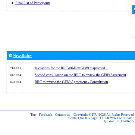
Final List of Participants
Newsflashes
Invitations for the RRC-06-Rev.GE89 dispatched...
21/06/05
Second consultation on the RRC to review the GE89 Agreement
04/10/04
RRC to review the GE89 Agreement - Consultation
02/08/04
Top
-
Feedback
-
Contact us
-
Copyright © ITU 2026
All Rights Reserved
Contact for this page :
ITU-R Web Coordinator
Updated : 2011-06-15