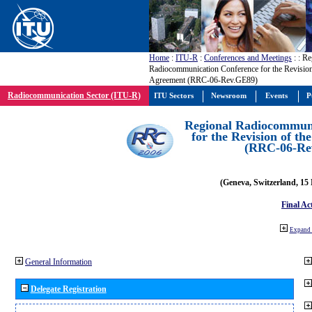
Home
:
ITU-R
:
Conferences and Meetings
:
: Re
Radiocommunication Conference for the Revisio
Agreement (RRC-06-Rev.GE89)
Radiocommunication Sector (ITU-R)
ITU Sectors
Newsroom
Events
P
Regional Radiocommuni
for the Revision of t
(RRC-06-Re
(Geneva, Switzerland, 15
Final Ac
Expand 
General Information
Delegate Registration