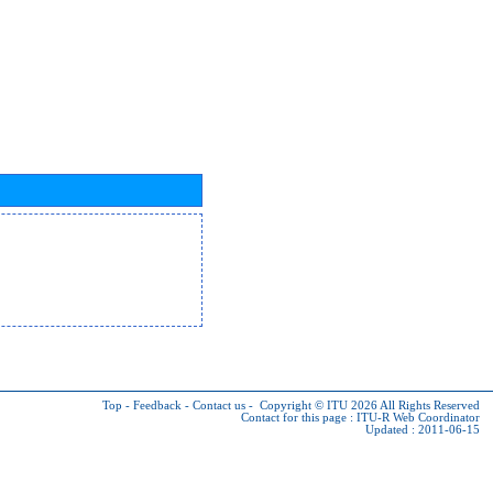
Top
-
Feedback
-
Contact us
-
Copyright © ITU 2026
All Rights Reserved
Contact for this page :
ITU-R Web Coordinator
Updated : 2011-06-15