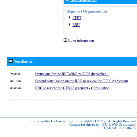
Regional Organisations
CEPT
EBU
Other information
Newsflashes
Invitations for the RRC-06-Rev.GE89 dispatched...
21/06/05
Second consultation on the RRC to review the GE89 Agreement
04/10/04
RRC to review the GE89 Agreement - Consultation
02/08/04
Top
-
Feedback
-
Contact us
-
Copyright © ITU 2026
All Rights Reserved
Contact for this page :
ITU-R Web Coordinator
Updated : 2011-06-15