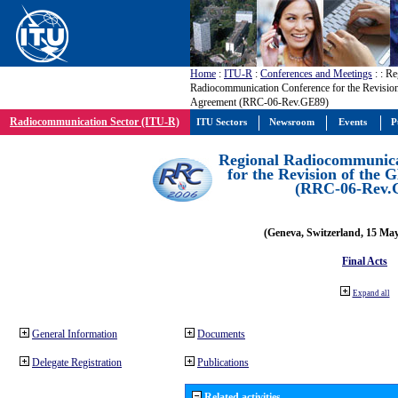
Home
:
ITU-R
:
Conferences and Meetings
:
: Re
Radiocommunication Conference for the Revisio
Agreement (RRC-06-Rev.GE89)
Radiocommunication Sector (ITU-R)
ITU Sectors
Newsroom
Events
P
Regional Radiocommunica
for the Revision of the
(RRC-06-Rev.
(Geneva, Switzerland, 15 Ma
Final Acts
Expand all
General Information
Documents
Delegate Registration
Publications
Related activities