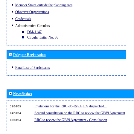
Member States outside the planning area
Observer Organizations
Credentials
Administrative Circulars
DM-1147
Circular Letter No. 38
Delegate Registration
Final List of Participants
Newsflashes
Invitations for the RRC-06-Rev.GE89 dispatched...
21/06/05
Second consultation on the RRC to review the GE89 Agreement
04/10/04
RRC to review the GE89 Agreement - Consultation
02/08/04