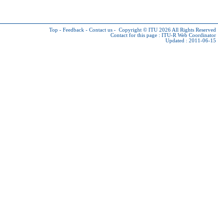
Top
-
Feedback
-
Contact us
-
Copyright © ITU 2026
All Rights Reserved
Contact for this page :
ITU-R Web Coordinator
Updated : 2011-06-15