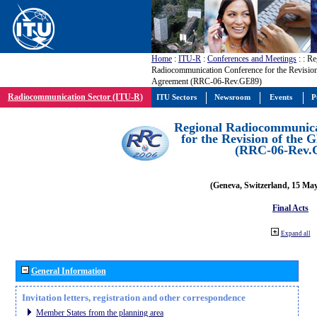
Home
:
ITU-R
:
Conferences and Meetings
:
: Re
Radiocommunication Conference for the Revisio
Agreement (RRC-06-Rev.GE89)
Radiocommunication Sector (ITU-R)
ITU Sectors
Newsroom
Events
P
Regional Radiocommunica
for the Revision of the
(RRC-06-Rev.
(Geneva, Switzerland, 15 Ma
Final Acts
Expand all
General Information
Invitation letters, registration and other correspondence
Member States from the planning area