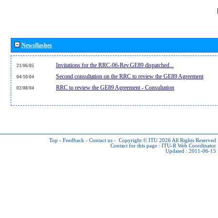
Newsflashes
Invitations for the RRC-06-Rev.GE89 dispatched...
21/06/05
Second consultation on the RRC to review the GE89 Agreement
04/10/04
RRC to review the GE89 Agreement - Consultation
02/08/04
Top
-
Feedback
-
Contact us
-
Copyright © ITU 2026
All Rights Reserved
Contact for this page :
ITU-R Web Coordinator
Updated : 2011-06-15