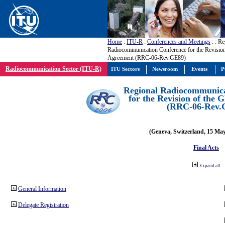
Home
:
ITU-R
:
Conferences and Meetings
:
: Re
Radiocommunication Conference for the Revisio
Agreement (RRC-06-Rev.GE89)
Radiocommunication Sector (ITU-R)
ITU Sectors
Newsroom
Events
P
Regional Radiocommunica
for the Revision of the
(RRC-06-Rev.
(Geneva, Switzerland, 15 Ma
Final Acts
Expand all
General Information
Delegate Registration