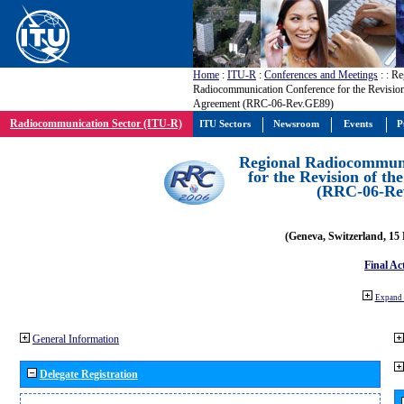
Home
:
ITU-R
:
Conferences and Meetings
:
: Re
Radiocommunication Conference for the Revisio
Agreement (RRC-06-Rev.GE89)
Radiocommunication Sector (ITU-R)
ITU Sectors
Newsroom
Events
P
Regional Radiocommuni
for the Revision of t
(RRC-06-Re
(Geneva, Switzerland, 15
Final Ac
Expand 
General Information
Delegate Registration