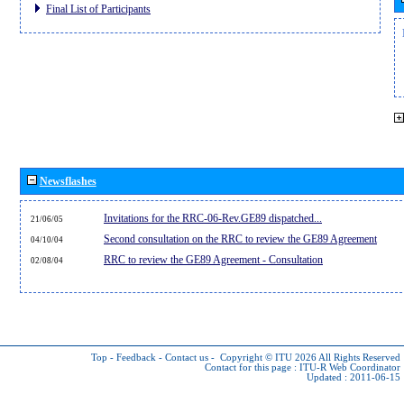
Final List of Participants
Newsflashes
Invitations for the RRC-06-Rev.GE89 dispatched...
21/06/05
Second consultation on the RRC to review the GE89 Agreement
04/10/04
RRC to review the GE89 Agreement - Consultation
02/08/04
Top
-
Feedback
-
Contact us
-
Copyright © ITU 2026
All Rights Reserved
Contact for this page :
ITU-R Web Coordinator
Updated : 2011-06-15