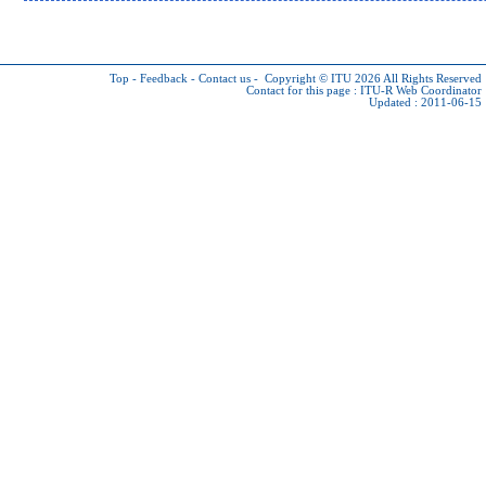
Top
-
Feedback
-
Contact us
-
Copyright © ITU 2026
All Rights Reserved
Contact for this page :
ITU-R Web Coordinator
Updated : 2011-06-15