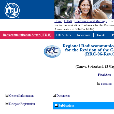
Home
:
ITU-R
:
Conferences and Meetings
:
: Re
Radiocommunication Conference for the Revisio
Agreement (RRC-06-Rev.GE89)
Radiocommunication Sector (ITU-R)
ITU Sectors
Newsroom
Events
P
Regional Radiocommunica
for the Revision of the
(RRC-06-Rev.
(Geneva, Switzerland, 15 Ma
Final Acts
Expand all
General Information
Documents
Delegate Registration
Publications