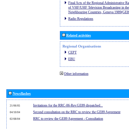
Final Acts of the Regional Administrative R
of VHF/UHF Television Broadcasting in the
Neighbouring Countries, Geneva 1989(GE8
Radio Regulations
Related activities
Regional Organisations
CEPT
EBU
Other information
Newsflashes
Invitations for the RRC-06-Rev.GE89 dispatched...
21/06/05
Second consultation on the RRC to review the GE89 Agreement
04/10/04
RRC to review the GE89 Agreement - Consultation
02/08/04