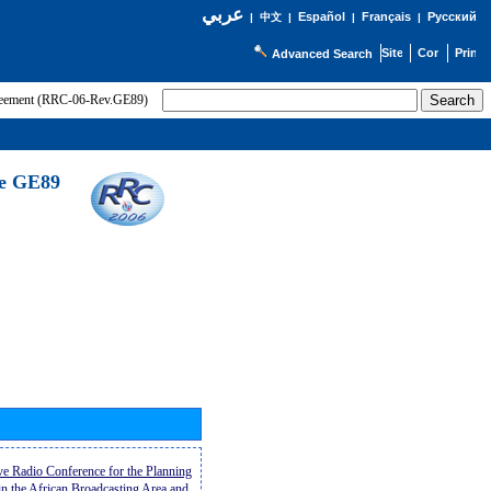
عربي
Español
Français
Русский
|
中文
|
|
|
Advanced Search
greement (RRC-06-Rev.GE89)
he GE89
ive Radio Conference for the Planning
n the African Broadcasting Area and