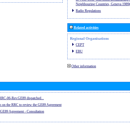
Neighbouring Countries, Geneva 198
Radio Regulations
Related activities
Regional Organisations
CEPT
EBU
Other information
e RRC-06-Rev.GE89 dispatched...
on on the RRC to review the GE89 Agreement
 GE89 Agreement - Consultation