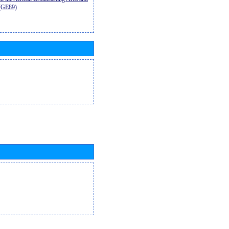
9(GE89)