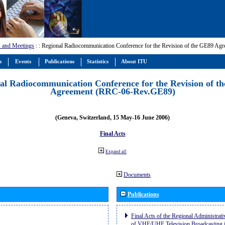
 and Meetings
:
: Regional Radiocommunication Conference for the Revision of the GE89 A
m
Events
Publications
Statistics
About ITU
al Radiocommunication Conference for the Revision of t
Agreement (RRC-06-Rev.GE89)
(Geneva, Switzerland, 15 May-16 June 2006)
Final Acts
Expand all
Documents
Publications
Final Acts of the Regional Administrat
of VHF/UHF Television Broadcasting i