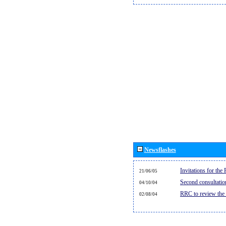
Newsflashes
Invitations for th
21/06/05
Second consultati
04/10/04
RRC to review the
02/08/04