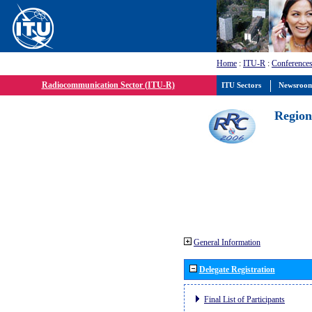
Home
:
ITU-R
:
Conferences
Radiocommunication Sector (ITU-R)
ITU Sectors
Newsroo
Region
General Information
Delegate Registration
Final List of Participants