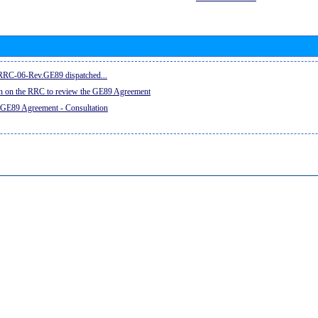
e RRC-06-Rev.GE89 dispatched...
on on the RRC to review the GE89 Agreement
 GE89 Agreement - Consultation