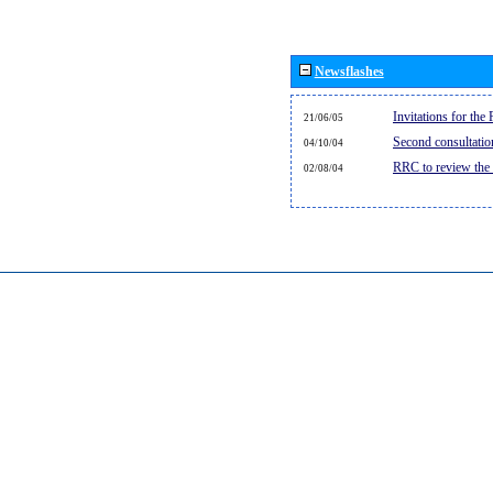
Newsflashes
Invitations for th
21/06/05
Second consultati
04/10/04
RRC to review the
02/08/04