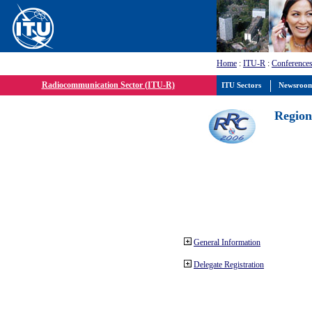
Home
:
ITU-R
:
Conferences
Radiocommunication Sector (ITU-R)
ITU Sectors
Newsroo
Region
General Information
Delegate Registration