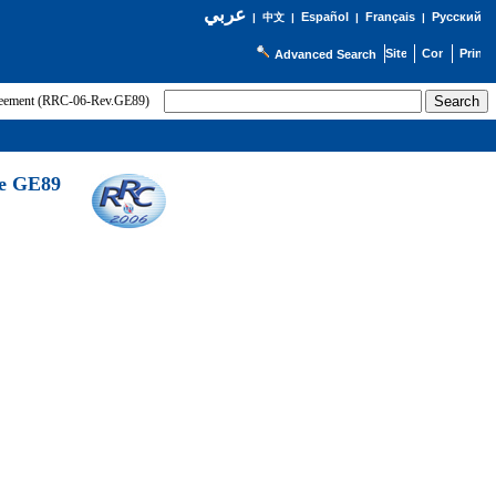
عربي
Español
Français
Русский
|
中文
|
|
|
Advanced Search
greement (RRC-06-Rev.GE89)
he GE89