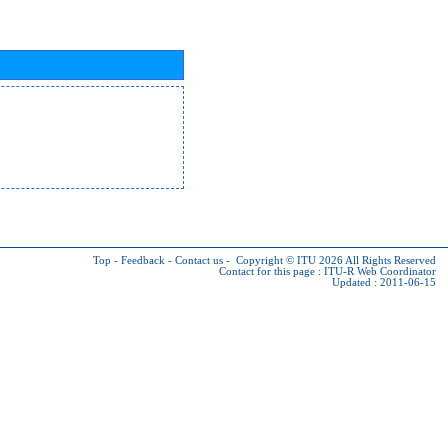
Top
-
Feedback
-
Contact us
-
Copyright © ITU 2026
All Rights Reserved
Contact for this page :
ITU-R Web Coordinator
Updated : 2011-06-15