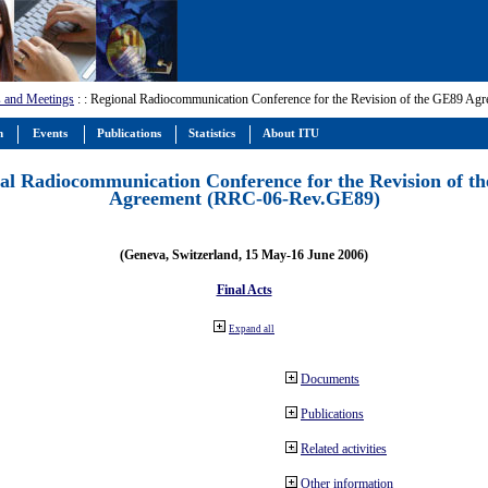
 and Meetings
:
: Regional Radiocommunication Conference for the Revision of the GE89 A
m
Events
Publications
Statistics
About ITU
al Radiocommunication Conference for the Revision of t
Agreement (RRC-06-Rev.GE89)
(Geneva, Switzerland, 15 May-16 June 2006)
Final Acts
Expand all
Documents
Publications
Related activities
Other information