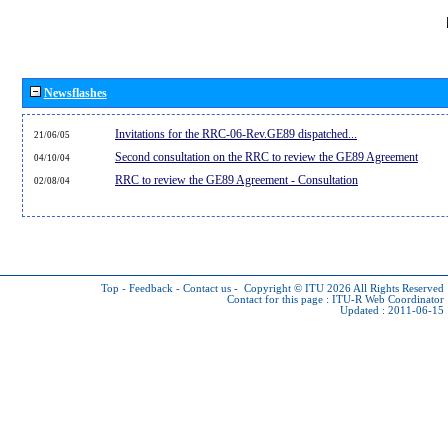
Newsflashes
Invitations for the RRC-06-Rev.GE89 dispatched...
21/06/05
Second consultation on the RRC to review the GE89 Agreement
04/10/04
RRC to review the GE89 Agreement - Consultation
02/08/04
Top
-
Feedback
-
Contact us
-
Copyright © ITU 2026
All Rights Reserved
Contact for this page :
ITU-R Web Coordinator
Updated : 2011-06-15