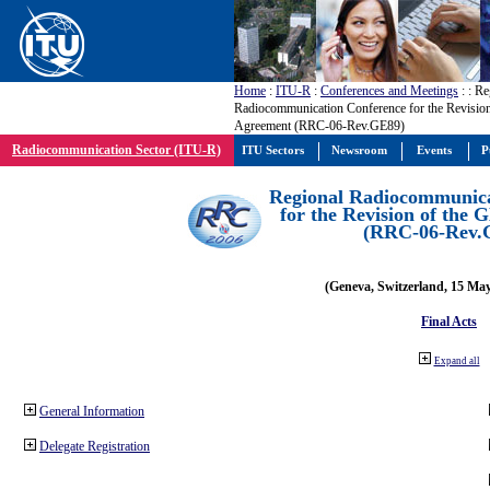
Home
:
ITU-R
:
Conferences and Meetings
:
: Re
Radiocommunication Conference for the Revisio
Agreement (RRC-06-Rev.GE89)
Radiocommunication Sector (ITU-R)
ITU Sectors
Newsroom
Events
P
Regional Radiocommunica
for the Revision of the
(RRC-06-Rev.
(Geneva, Switzerland, 15 Ma
Final Acts
Expand all
General Information
Delegate Registration