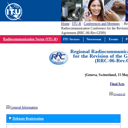
Home
:
ITU-R
:
Conferences and Meetings
:
: Re
Radiocommunication Conference for the Revisio
Agreement (RRC-06-Rev.GE89)
Radiocommunication Sector (ITU-R)
ITU Sectors
Newsroom
Events
P
Regional Radiocommunica
for the Revision of the
(RRC-06-Rev.
(Geneva, Switzerland, 15 Ma
Final Acts
Expand all
General Information
Delegate Registration