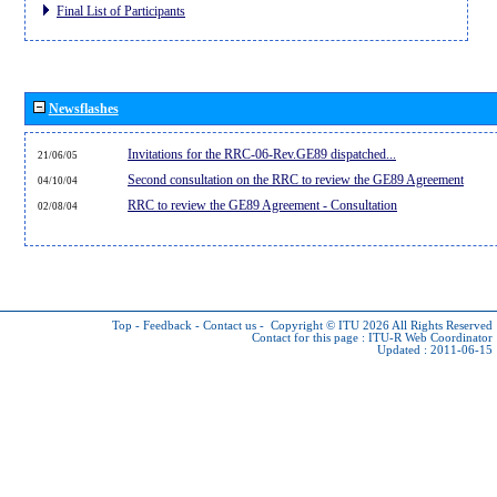
Final List of Participants
Newsflashes
Invitations for the RRC-06-Rev.GE89 dispatched...
21/06/05
Second consultation on the RRC to review the GE89 Agreement
04/10/04
RRC to review the GE89 Agreement - Consultation
02/08/04
Top
-
Feedback
-
Contact us
-
Copyright © ITU 2026
All Rights Reserved
Contact for this page :
ITU-R Web Coordinator
Updated : 2011-06-15