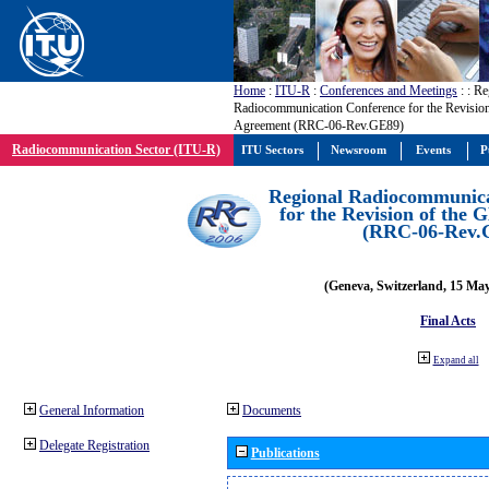
Home
:
ITU-R
:
Conferences and Meetings
:
: Re
Radiocommunication Conference for the Revisio
Agreement (RRC-06-Rev.GE89)
Radiocommunication Sector (ITU-R)
ITU Sectors
Newsroom
Events
P
Regional Radiocommunica
for the Revision of the
(RRC-06-Rev.
(Geneva, Switzerland, 15 Ma
Final Acts
Expand all
General Information
Documents
Delegate Registration
Publications