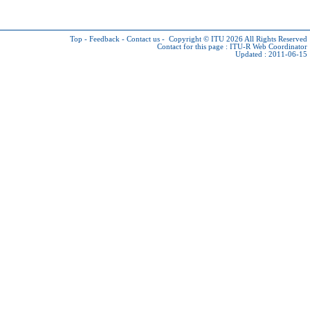
Top
-
Feedback
-
Contact us
-
Copyright © ITU 2026
All Rights Reserved
Contact for this page :
ITU-R Web Coordinator
Updated : 2011-06-15