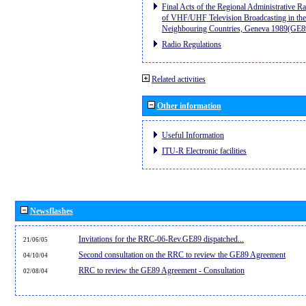
Final Acts of the Regional Administrative R
of VHF/UHF Television Broadcasting in the
Neighbouring Countries, Geneva 1989(GE8
Radio Regulations
Related activities
Other information
Useful Information
ITU-R Electronic facilities
Newsflashes
Invitations for the RRC-06-Rev.GE89 dispatched...
21/06/05
Second consultation on the RRC to review the GE89 Agreement
04/10/04
RRC to review the GE89 Agreement - Consultation
02/08/04