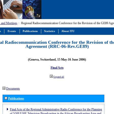
 and Meetings
:
: Regional Radiocommunication Conference for the Revision of the GE89 A
m
Events
Publications
Statistics
About ITU
al Radiocommunication Conference for the Revision of t
Agreement (RRC-06-Rev.GE89)
(Geneva, Switzerland, 15 May-16 June 2006)
Final Acts
Expand all
Documents
Publications
Final Acts of the Regional Administrative Radio Conference for the Planning
of VHF/UHF Television Broadcasting in the African Broadcasting Area and