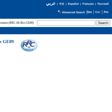
عربي
Español
Français
Русский
|
中文
|
|
|
Advanced Search
greement (RRC-06-Rev.GE89)
he GE89