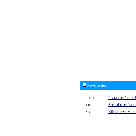
Newsflashes
Invitations for th
21/06/05
Second consultati
04/10/04
RRC to review the
02/08/04