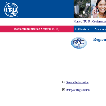
Home
:
ITU-R
:
Conferences
Radiocommunication Sector (ITU-R)
ITU Sectors
Newsroo
Region
General Information
Delegate Registration