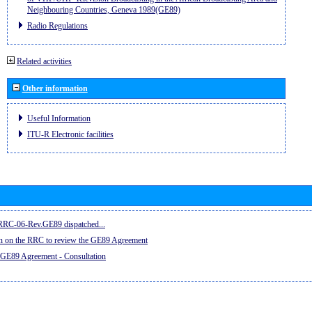
Neighbouring Countries, Geneva 1989(GE89)
Radio Regulations
Related activities
Other information
Useful Information
ITU-R Electronic facilities
e RRC-06-Rev.GE89 dispatched...
on on the RRC to review the GE89 Agreement
 GE89 Agreement - Consultation